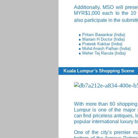
Additionally, MSO will pres
MYR$1,000 each to the 10 in
also participate in the submit
● Pritam Bawankar (India)
● Mariam H Doctor (India)
● Prateek Kakkar (India)
● Mohd Anash Pathan (India)
● Meher Tej Ravula (India)
Kuala Lumpur’s Shopping Scene
With more than 60 shopping ma
Lumpur is one of the major 
can find priceless antiques, 
popular international luxury 
One of the city’s premier ma