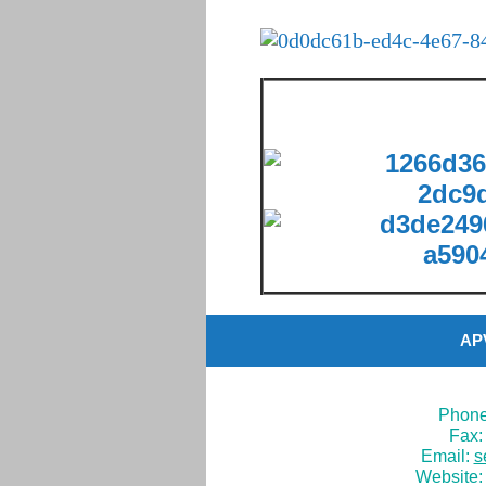
APV
Phone
Fax:
Email:
s
Website