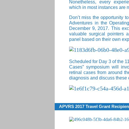
Nonetheless, every experie
which in most instances are 
Don’t miss the opportunity to
Adventures in the Operatin
December 9, 2017. This excit
valuable surgical pointers 
panel based on their own exp
Scheduled for Day 3 of the 1
Cases” symposium will invol
retinal cases from around th
diagnosis and discuss these 
APVRS 2017 Travel Grant Recipien