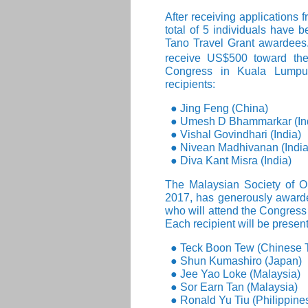
After receiving applications 
total of 5 individuals have
Tano Travel Grant awardees. 
receive US$500 toward thei
Congress in Kuala Lumpur
recipients:
● Jing Feng (China)
● Umesh D Bhammarkar (In
● Vishal Govindhari (India)
● Nivean Madhivanan (India
● Diva Kant Misra (India)
The Malaysian Society of 
2017, has generously awarde
who will attend the Congress 
Each recipient will be prese
● Teck Boon Tew (Chinese T
● Shun Kumashiro (Japan)
● Jee Yao Loke (Malaysia)
● Sor Earn Tan (Malaysia)
● Ronald Yu Tiu (Philippine