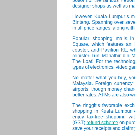
bottom of the famous Petron
designer shops as well as ma
However, Kuala Lumpur’s mos
Bintang. Spanning over seve
in all price ranges, along wit
Popular shopping malls in
Square, which features an i
coaster, and Pavilion KL, w
minister Tun Mahathir bin 
The Loaf. For the technologi
types of electronics, video 
No matter what you buy, you 
Malaysia. Foreign currenc
airports, though money chan
better rates. ATMs are also w
The ringgit’s favorable e
shopping in Kuala Lumpur ver
enjoy tax-free shopping w
(GST)
refund scheme
on purc
save your receipts and claim y