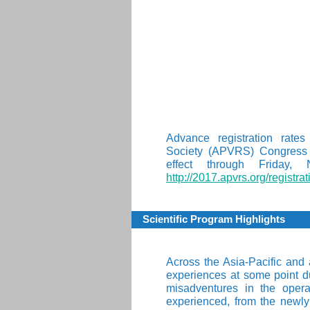
A
Advance registration rates
Society (APVRS) Congress 
effect through Friday,
http://2017.apvrs.org/registrat
Scientific Program Highlights
Across the Asia-Pacific and
experiences at some point du
misadventures in the opera
experienced, from the newly s