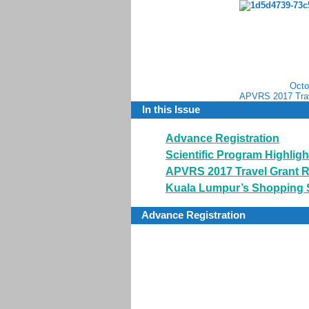
Octo
APVRS 2017 Trav
In this Issue
Advance Registration
Scientific Program Highligh
APVRS 2017 Travel Grant R
Kuala Lumpur’s Shopping
Advance Registration