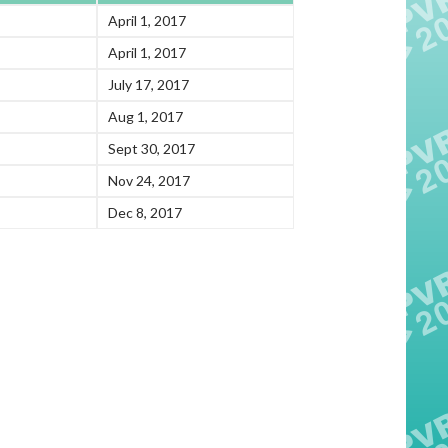
April 1, 2017
April 1, 2017
July 17, 2017
Aug 1, 2017
Sept 30, 2017
Nov 24, 2017
Dec 8, 2017