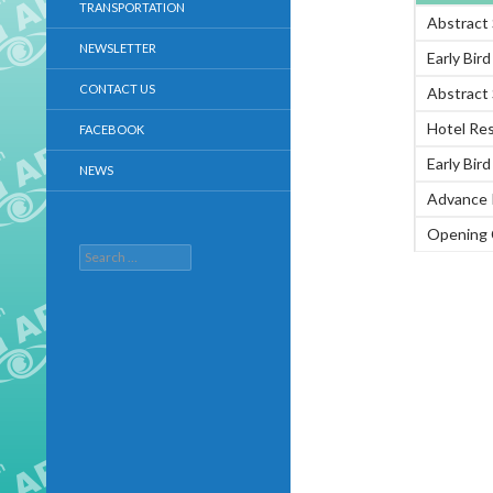
TRANSPORTATION
Abstract
NEWSLETTER
Early Bir
CONTACT US
Abstract
Hotel Re
FACEBOOK
Early Bir
NEWS
Advance 
Opening 
Search
for: