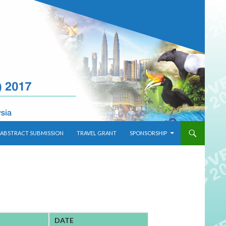
ABSTRACT SUBMISSION
TRAVEL GRANT
SPONSORSHIP
DATE