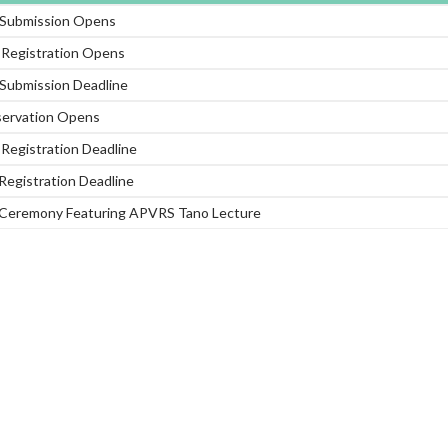
 Submission Opens
d Registration Opens
 Submission Deadline
servation Opens
d Registration Deadline
Registration Deadline
Ceremony Featuring APVRS Tano Lecture