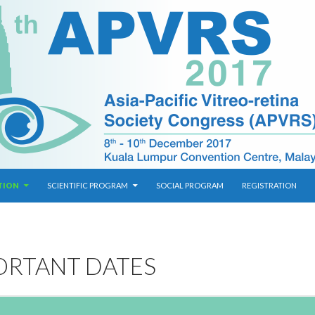
TION
SCIENTIFIC PROGRAM
SOCIAL PROGRAM
REGISTRATION
ORTANT DATES