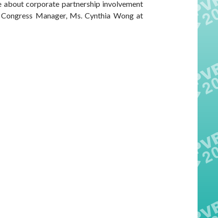
re about corporate partnership involvement
r Congress Manager, Ms. Cynthia Wong at