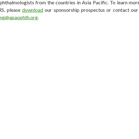
phthalmologists from the countries in Asia Pacific. To learn mo
S, please
download
our sponsorship prospectus or contact ou
ong@apaophth.org
.