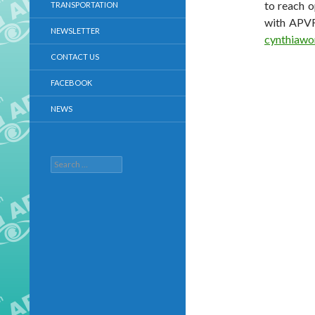
to reach o
TRANSPORTATION
with APVR
NEWSLETTER
cynthiaw
CONTACT US
FACEBOOK
NEWS
Search
for: