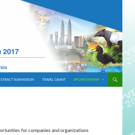
BSTRACT SUBMISSION
TRAVEL GRANT
SPONSORSHIP
ortunities for companies and organizations