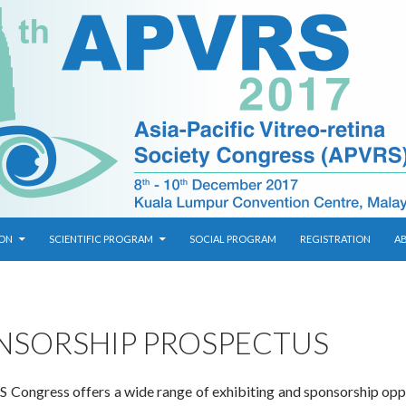
ION
SCIENTIFIC PROGRAM
SOCIAL PROGRAM
REGISTRATION
A
NSORSHIP PROSPECTUS
Congress offers a wide range of exhibiting and sponsorship opp